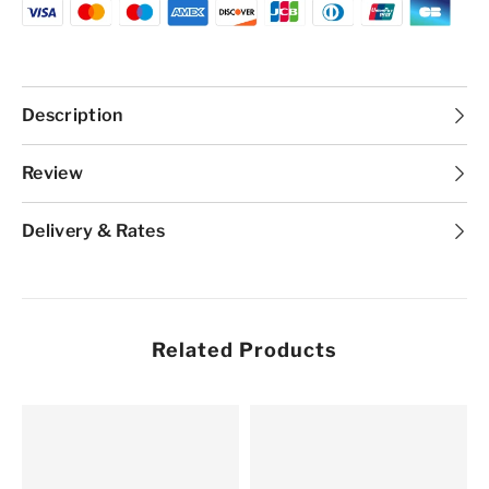
N1
N1
Description
Review
Delivery & Rates
Related Products