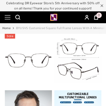
Celebrating DR Eyewear Store's 5th Anniversary with 50% off
SKIP TO CONTENT
on all items! Thank you for your continued support!
0
0
ite
Home
BYUSVS Customized Square Full Frame Lenses With A Minimalis
Sale