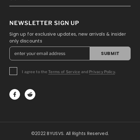
NEWSLETTER SIGN UP
Sign up for exclusive updates, new arrivals & insider
only discounts
SUBMIT
I agree to the
Terms of Service
and
Privacy Policy
.
©2022 BYUSVS. All Rights Reserved.