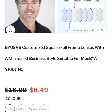
BYUSVS Customized Square Full Frame Lenses With
A Minimalist Business Style Suitable For MenBYA-
YJ00J-N1
$16.99
$8.49
COLOUR:
1