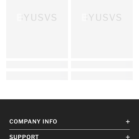
BYUSVS
BYUSVS
COMPANY INFO
SUPPORT